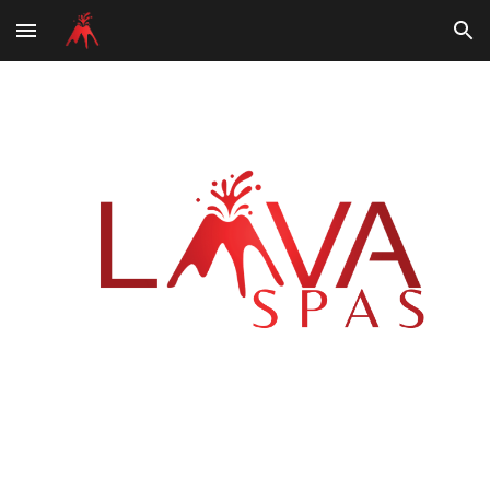
Skip to main content
Skip to navigation