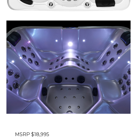
MSRP $1
8
,995