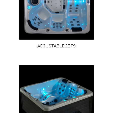
ADJUSTABLE JETS