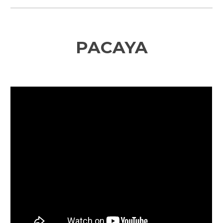
PACAYA