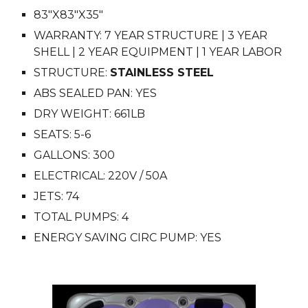
83
"X
83
"X3
5
"
WARRANTY: 7 YEAR STRUCTURE | 3 YEAR
SHELL | 2 YEAR EQUIPMENT | 1 YEAR LABOR
STRUCTURE:
STAINLESS STEEL
ABS SEALED PAN: YES
DRY WEIGHT: 6
61
LB
SEATS: 5-
6
GALLONS: 3
00
ELECTRICAL: 220V / 50A
JETS: 74
TOTAL PUMPS: 4
ENERGY SAVING CIRC PUMP: YES