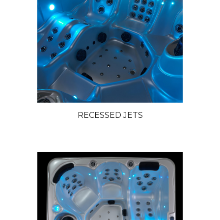
RECESSED JETS