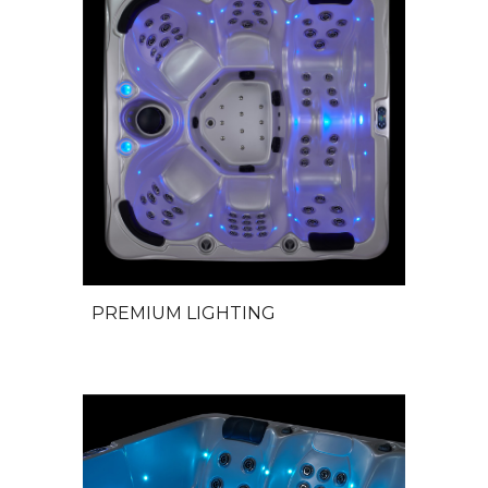
PREMIUM LIGHTING