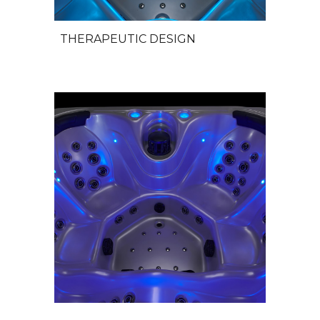
THERAPEUTIC DESIGN